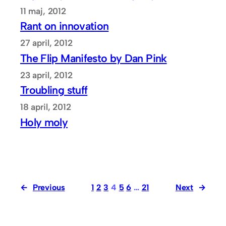
11 maj, 2012
Rant on innovation
27 april, 2012
The Flip Manifesto by Dan Pink
23 april, 2012
Troubling stuff
18 april, 2012
Holy moly
←
Previous
1
2
3
4
5
6
…
21
Next
→