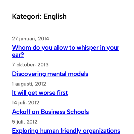
Hoppa
till
Kategori:
English
innehåll
27 januari, 2014
Whom do you allow to whisper in your
ear?
7 oktober, 2013
Discovering mental models
1 augusti, 2012
It will get worse first
14 juli, 2012
Ackoff on Business Schools
5 juli, 2012
Exploring human friendly organizations