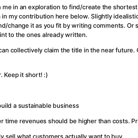
n me in an exploration to find/create the shortes
ch in my contribution here below. Slightly idealist
/change it as you fit by writing comments. Or
int to the ones already written.
n collectively claim the title in the near future. 
Keep it short! :)
build a sustainable business
er time revenues should be higher than costs. P
ly sell what customers actually want to buy.