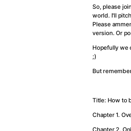
So, please joi
world. I'll pit
Please ammend
version. Or po
Hopefully we ca
;)
But remember. 
Title: How to 
Chapter 1. Ov
Chapter 2. On