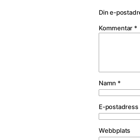
Din e-postadr
Kommentar
*
Namn
*
E-postadress
Webbplats