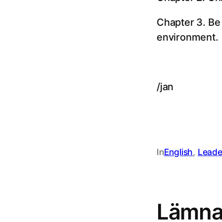
Chapter 3. Be
environment.
/jan
In
English
, 
Leade
Lämna 