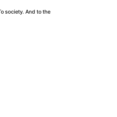
o society. And to the