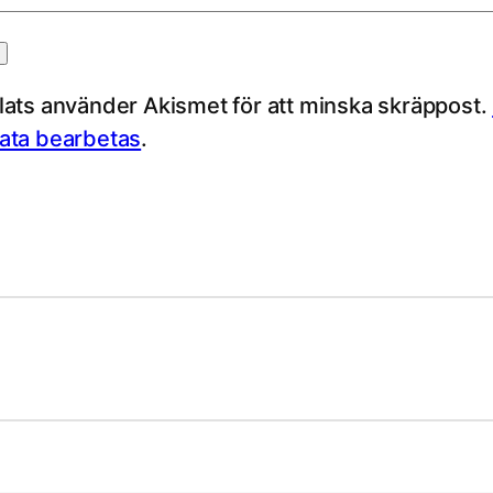
ts använder Akismet för att minska skräppost.
ta bearbetas
.