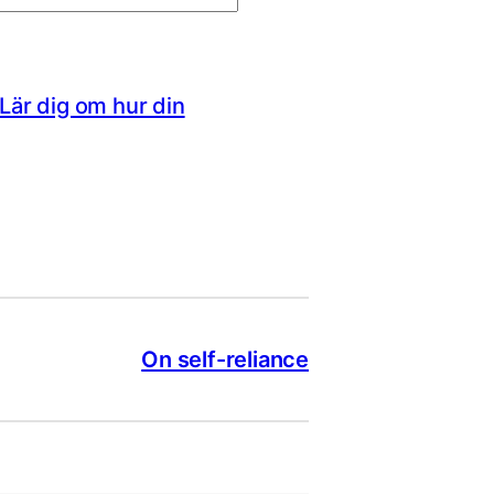
Lär dig om hur din
On self-reliance