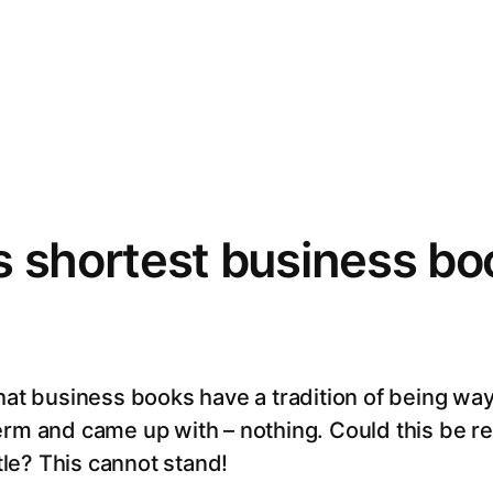
1
s shortest business bo
hat business books have a tradition of being way 
erm and came up with – nothing. Could this be r
itle? This cannot stand!