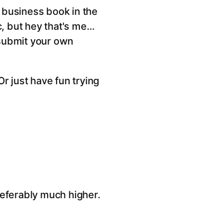
t business book in the
ic, but hey that's me…
 submit your own
Or just have fun trying
referably much higher.