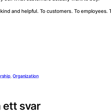
 kind and helpful. To customers. To employees. T
rship
, 
Organization
ett svar