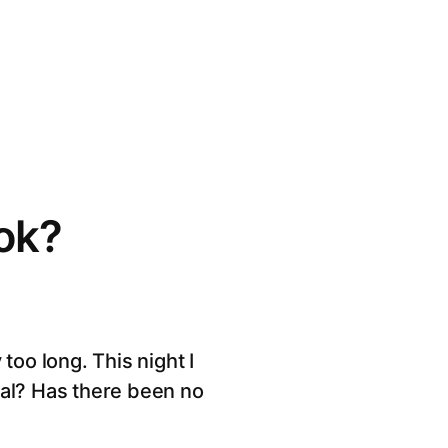
ok?
too long. This night I
eal? Has there been no