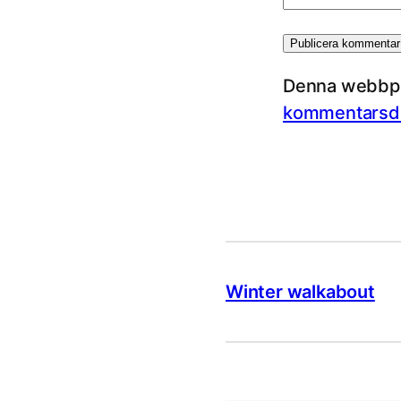
Denna webbpla
kommentarsda
Winter walkabout