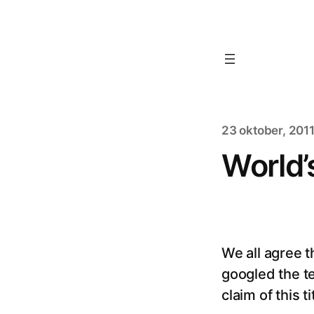
23 oktober, 201
World’
We all agree t
googled the t
claim of this t