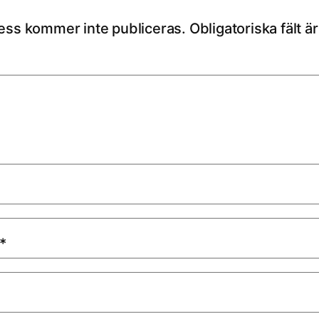
ess kommer inte publiceras.
Obligatoriska fält 
*