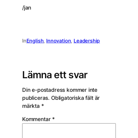
/jan
In
English
, 
Innovation
, 
Leadership
Lämna ett svar
Din e-postadress kommer inte
publiceras.
Obligatoriska fält är
märkta
*
Kommentar
*