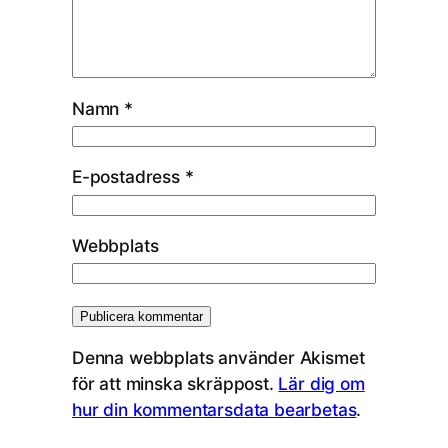
Namn
*
E-postadress
*
Webbplats
Denna webbplats använder Akismet
för att minska skräppost.
Lär dig om
hur din kommentarsdata bearbetas
.