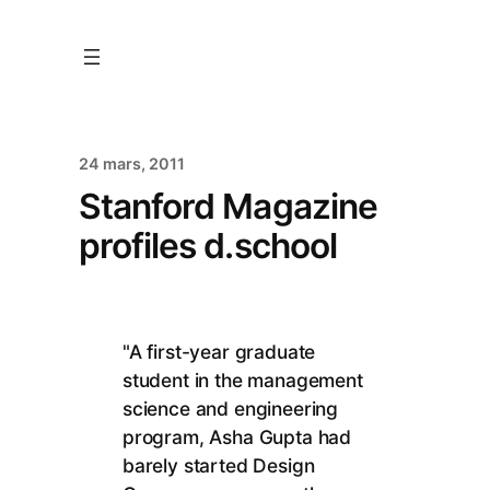
24 mars, 2011
Stanford Magazine
profiles d.school
"A first-year graduate
student in the management
science and engineering
program, Asha Gupta had
barely started Design