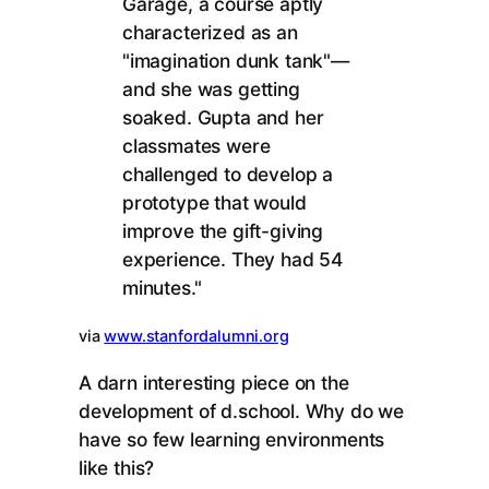
Garage, a course aptly
characterized as an
"imagination dunk tank"—
and she was getting
soaked. Gupta and her
classmates were
challenged to develop a
prototype that would
improve the gift-giving
experience. They had 54
minutes."
via
www.stanfordalumni.org
A darn interesting piece on the
development of d.school. Why do we
have so few learning environments
like this?