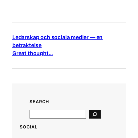
Ledarskap och sociala medier — en
betraktelse
Great thought…
SEARCH
S
e
SOCIAL
a
r