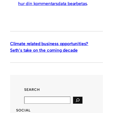
hur din kommentarsdata bearbetas
.
Climate related business opportunities?
Seth’s take on the coming decade
SEARCH
S
e
SOCIAL
a