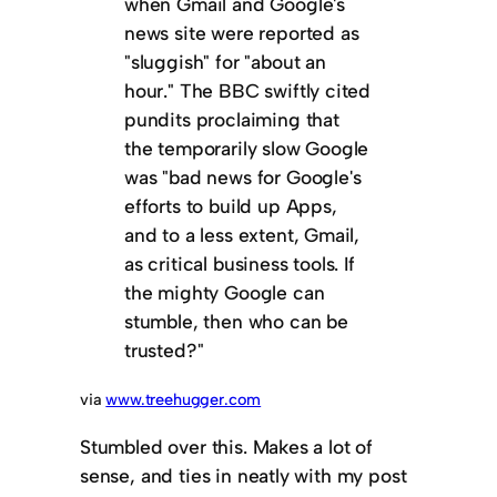
when Gmail and Google's
news site were reported as
"sluggish" for "about an
hour." The BBC swiftly cited
pundits proclaiming that
the temporarily slow Google
was "bad news for Google's
efforts to build up Apps,
and to a less extent, Gmail,
as critical business tools. If
the mighty Google can
stumble, then who can be
trusted?"
via
www.treehugger.com
Stumbled over this. Makes a lot of
sense, and ties in neatly with my post