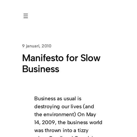
9 januari, 2010
Manifesto for Slow
Business
Business as usual is
destroying our lives (and
the environment) On May
14, 2009, the business world
was thrown into a tizzy