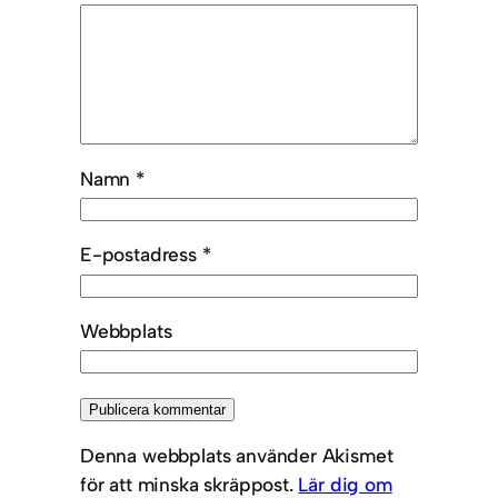
Namn
*
E-postadress
*
Webbplats
Denna webbplats använder Akismet
för att minska skräppost.
Lär dig om