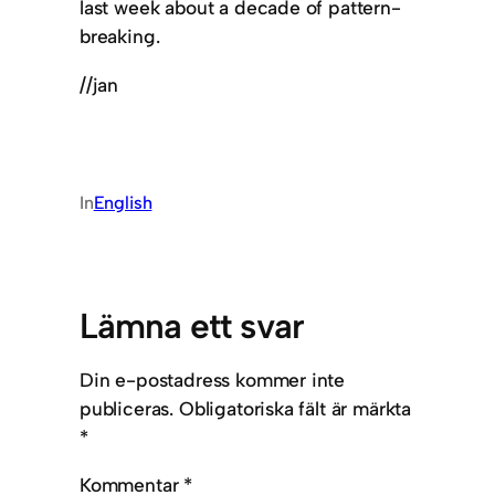
last week about a decade of pattern-
breaking.
//jan
In
English
Lämna ett svar
Din e-postadress kommer inte
publiceras.
Obligatoriska fält är märkta
*
Kommentar
*