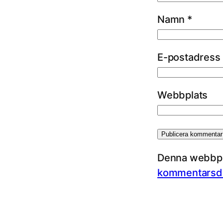
Namn
*
E-postadress
Webbplats
Denna webbpla
kommentarsda