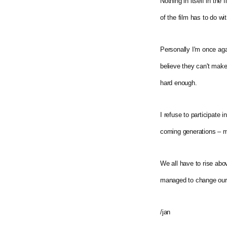
Nothing in itself in th
of the film has to do wi
Personally I'm once aga
believe they can't make 
hard enough.
I refuse to participate i
coming generations – m
We all have to rise abo
managed to change our l
/jan