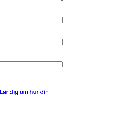
Lär dig om hur din