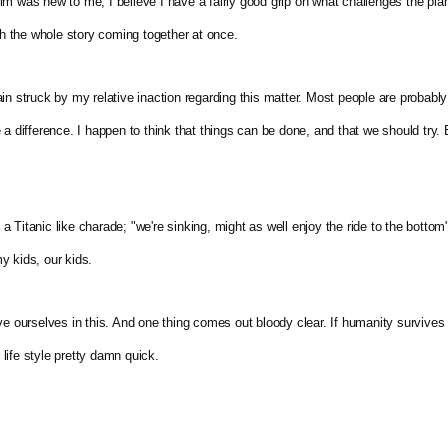
e film was new to me, I believe I have a fairly good grip on what challenges the p
th the whole story coming together at once. 
in struck by my relative inaction regarding this matter. Most people are probably
a difference. I happen to think that things can be done, and that we should try. Bu
n a Titanic like charade; "we're sinking, might as well enjoy the ride to the bottom".
y kids, our kids.
ve ourselves in this. And one thing comes out bloody clear. If humanity survives t
ife style pretty damn quick.