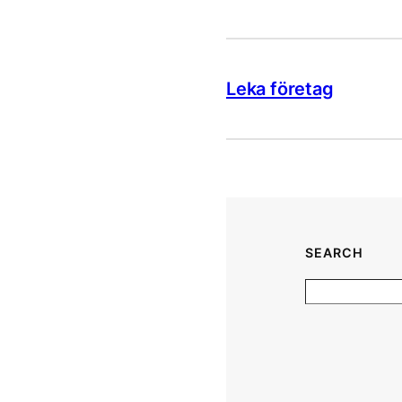
Leka företag
SEARCH
S
e
a
r
c