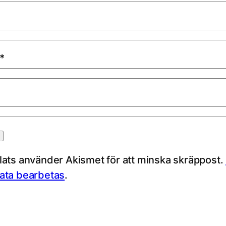
*
ts använder Akismet för att minska skräppost.
ta bearbetas
.