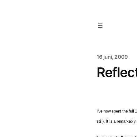
16 juni, 2009
Reflec
I've now spent the full
still). It is a remarka