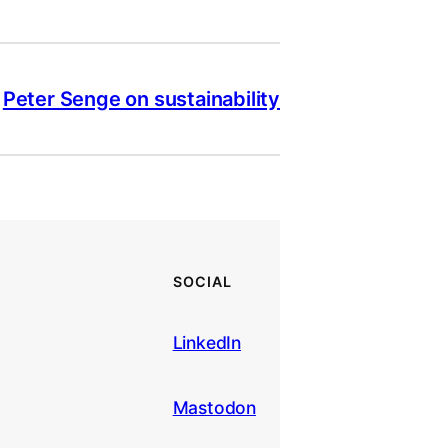
Peter Senge on sustainability
SOCIAL
LinkedIn
Mastodon