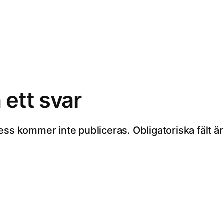
ett svar
ess kommer inte publiceras.
Obligatoriska fält 