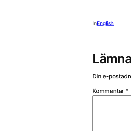
In
English
Lämna 
Din e-postadr
Kommentar
*