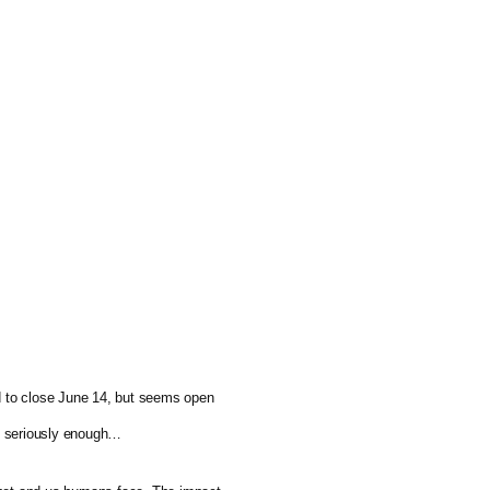
ed to close June 14, but seems open 
ng seriously enough…