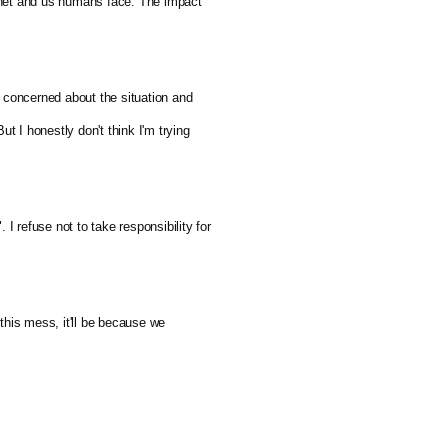
lanet and us humans face. The impact 
 concerned about the situation and 
t I honestly don't think I'm trying 
 I refuse not to take responsibility for 
his mess, it'll be because we 