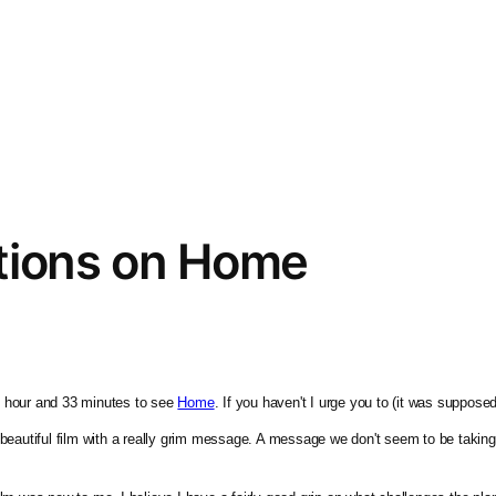
tions on Home
 1 hour and 33 minutes to see 
Home
. If you haven't I urge you to (it was suppos
bly beautiful film with a really grim message. A message we don't seem to be taki