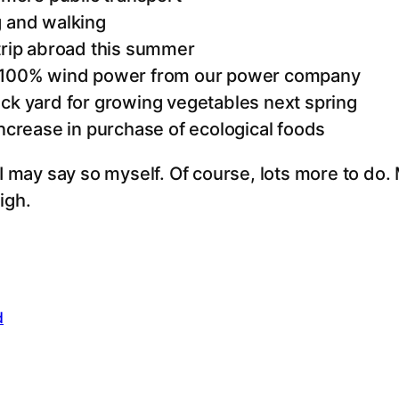
g and walking
 trip abroad this summer
o 100% wind power from our power company
ack yard for growing vegetables next spring
increase in purchase of ecological foods
I may say so myself. Of course, lots more to do. My
igh.
d