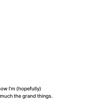
ow I’m (hopefully)
o much the grand things.