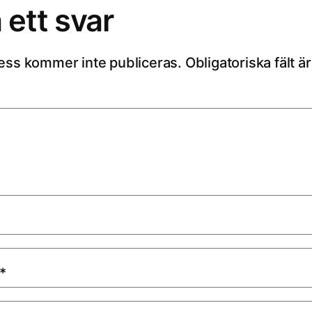
ett svar
ess kommer inte publiceras.
Obligatoriska fält 
*