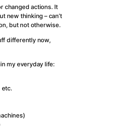
or changed actions. It
t new thinking – can’t
ion, but not otherwise.
ff differently now,
in my everyday life:
 etc.
 machines)
)