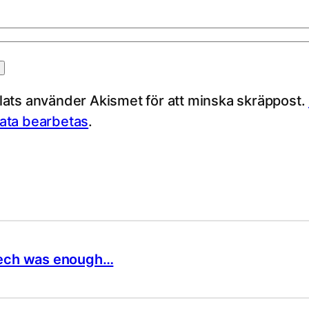
ts använder Akismet för att minska skräppost.
ta bearbetas
.
speech was enough…