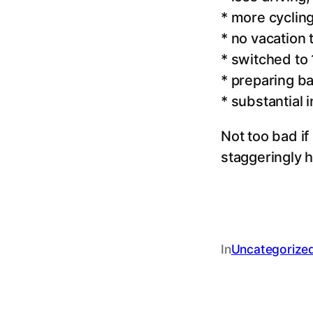
* more cyclin
* no vacation
* switched t
* preparing b
* substantial 
Not too bad if 
staggeringly h
In
Uncategorize