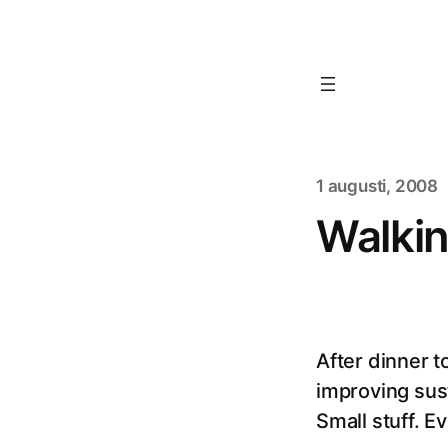
1 augusti, 2008
Walkin
After dinner 
improving sust
Small stuff. E