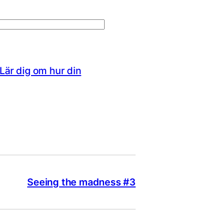
Lär dig om hur din
Seeing the madness #3