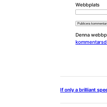
Webbplats
Denna webbpla
kommentarsda
If only a brilliant 