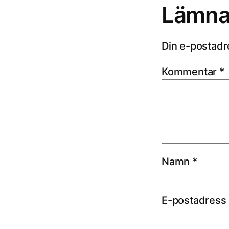
Lämna 
Din e-postadr
Kommentar
*
Namn
*
E-postadress