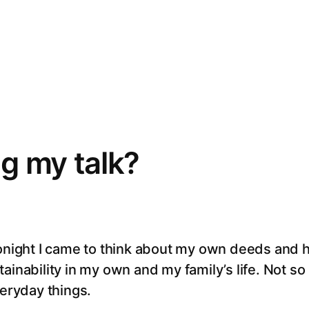
g my talk?
tonight I came to think about my own deeds and h
ainability in my own and my family’s life. Not s
veryday things.