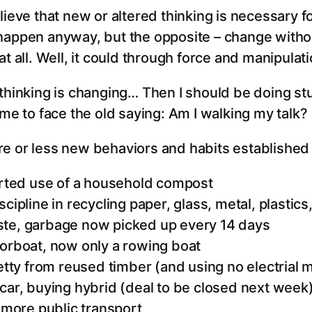
lieve that new or altered thinking is necessary f
happen anyway, but the opposite – change withou
at all. Well, it could through force and manipulat
thinking is changing… Then I should be doing stu
ime to face the old saying: Am I walking my talk?
e or less new behaviors and habits established 
tarted use of a household compost
cipline in recycling paper, glass, metal, plastics,
te, garbage now picked up every 14 days
torboat, now only a rowing boat
jetty from reused timber (and using no electrial
car, buying hybrid (deal to be closed next week
, more public transport