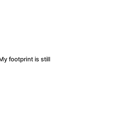
 footprint is still