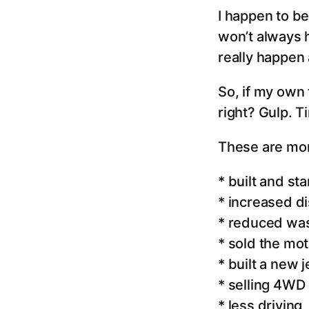
I happen to be
won’t always 
really happen 
So, if my own 
right? Gulp. T
These are mor
* built and s
* increased dis
* reduced was
* sold the mo
* built a new 
* selling 4WD 
* less driving