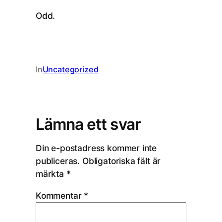
Odd.
In
Uncategorized
Lämna ett svar
Din e-postadress kommer inte
publiceras.
Obligatoriska fält är
märkta
*
Kommentar
*