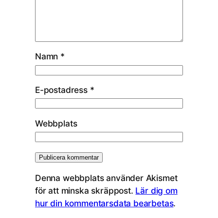
Namn
*
E-postadress
*
Webbplats
Denna webbplats använder Akismet
för att minska skräppost.
Lär dig om
hur din kommentarsdata bearbetas
.