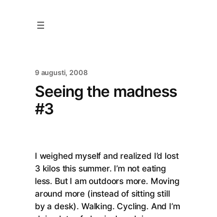
9 augusti, 2008
Seeing the madness
#3
I weighed myself and realized I’d lost
3 kilos this summer. I’m not eating
less. But I am outdoors more. Moving
around more (instead of sitting still
by a desk). Walking. Cycling. And I’m