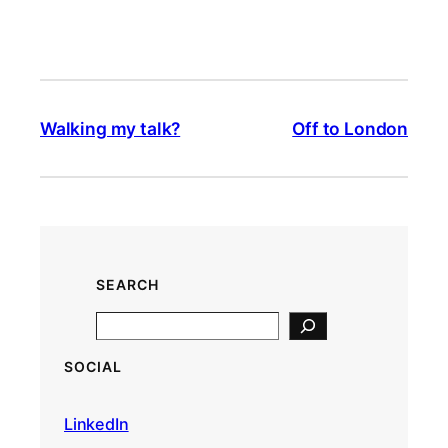
Walking my talk?
Off to London
SEARCH
S
e
SOCIAL
a
r
LinkedIn
c