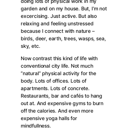
doing lots of physical work in my
garden and on my house. But, I’m not
excercising. Just active. But also
relaxing and feeling unstressed
because I connect with nature –
birds, deer, earth, trees, wasps, sea,
sky, etc.
Now contrast this kind of life with
conventional city life. Not much
”natural” physical activity for the
body. Lots of offices. Lots of
apartments. Lots of concrete.
Restaurants, bar and cafés to hang
out at. And expensive gyms to burn
off the calories. And even more
expensive yoga halls for
mindfullness.