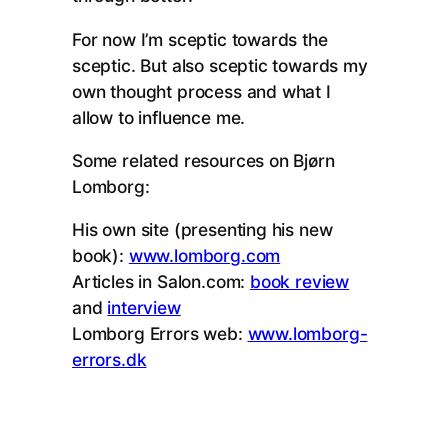
For now I’m sceptic towards the
sceptic. But also sceptic towards my
own thought process and what I
allow to influence me.
Some related resources on Bjørn
Lomborg:
His own site (presenting his new
book):
www.lomborg.com
Articles in Salon.com:
book review
and
interview
Lomborg Errors web:
www.lomborg-
errors.dk