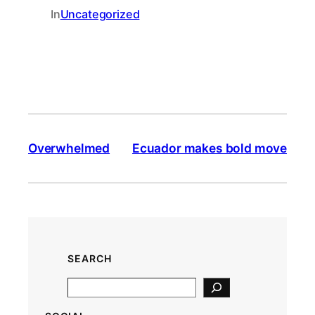
In
Uncategorized
Overwhelmed
Ecuador makes bold move
SEARCH
S
e