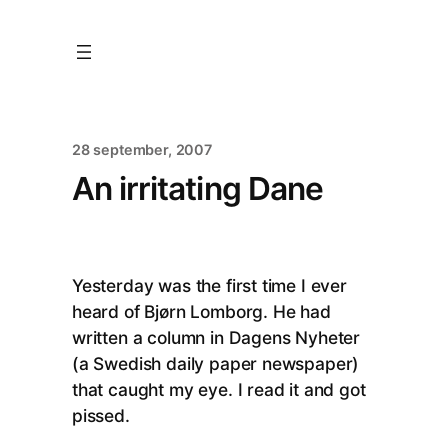
28 september, 2007
An irritating Dane
Yesterday was the first time I ever
heard of Bjørn Lomborg. He had
written a column in Dagens Nyheter
(a Swedish daily paper newspaper)
that caught my eye. I read it and got
pissed.