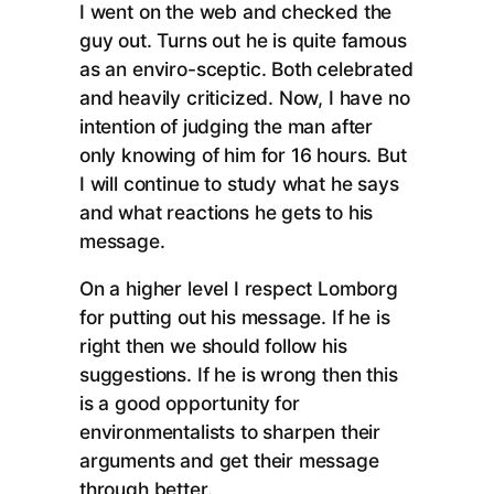
I went on the web and checked the
guy out. Turns out he is quite famous
as an enviro-sceptic. Both celebrated
and heavily criticized. Now, I have no
intention of judging the man after
only knowing of him for 16 hours. But
I will continue to study what he says
and what reactions he gets to his
message.
On a higher level I respect Lomborg
for putting out his message. If he is
right then we should follow his
suggestions. If he is wrong then this
is a good opportunity for
environmentalists to sharpen their
arguments and get their message
through better.