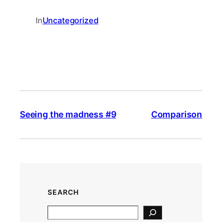
In
Uncategorized
Seeing the madness #9
Comparison
SEARCH
S