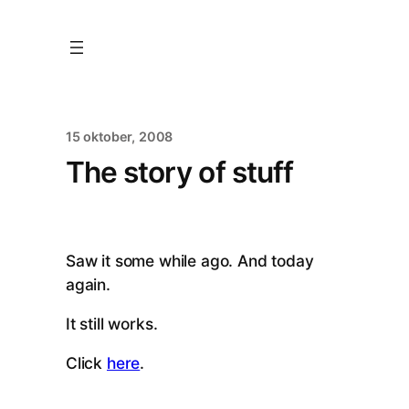
15 oktober, 2008
The story of stuff
Saw it some while ago. And today
again.
It still works.
Click
here
.