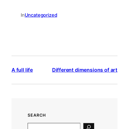
In
Uncategorized
A full life
Different dimensions of art
SEARCH
S