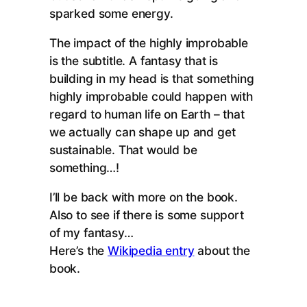
sparked some energy.
The impact of the highly improbable
is the subtitle. A fantasy that is
building in my head is that something
highly improbable could happen with
regard to human life on Earth – that
we actually can shape up and get
sustainable. That would be
something…!
I’ll be back with more on the book.
Also to see if there is some support
of my fantasy…
Here’s the
Wikipedia entry
about the
book.