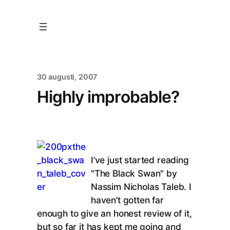
30 augusti, 2007
Highly improbable?
I’ve just started reading
"The Black Swan" by
Nassim Nicholas Taleb. I
haven’t gotten far
enough to give an honest review of it,
but so far it has kept me going and